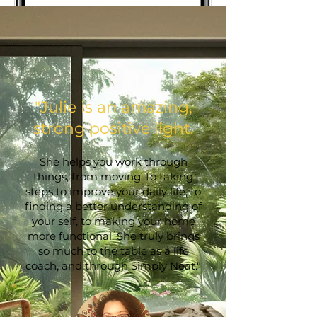
​"Julie is an amazing,
strong positive light.
She helps you work through
things, from moving, to taking
steps to improve your daily life, to
finding a better understanding of
your self, to making your home
more functional. She truly brings
so much to the table as a life
coach, and through Simply Neat."