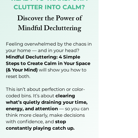
CLUTTER INTO CALM?
Discover the Power of
Mindful Decluttering
Feeling overwhelmed by the chaos in
your home — and in your head?
Mindful Decluttering: 4 Simple
Steps to Create Calm in Your Space
(& Your Mind)
will show you how to
reset both.
This isn’t about perfection or color-
coded bins. It’s about
clearing
what’s quietly draining your time,
energy, and attention
— so you can
think more clearly, make decisions
with confidence, and
stop
constantly playing catch up.