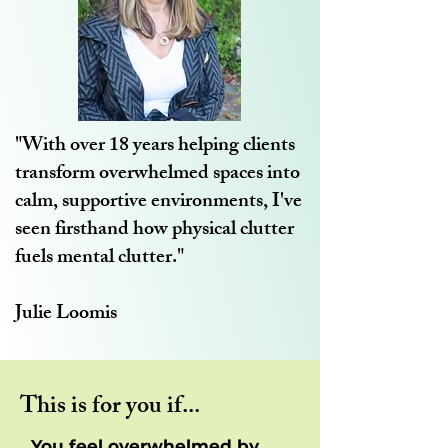
"With over 18 years helping clients
transform overwhelmed spaces into
calm, supportive environments, I've
seen firsthand how physical clutter
fuels mental clutter."
Julie Loomis
This is for you if...
...You feel overwhelmed by