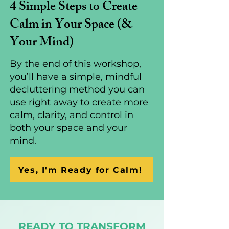
4 Simple Steps to Create
Calm in Your Space (&
Your Mind)
By the end of this workshop,
you’ll have a simple, mindful
decluttering method you can
use right away to create more
calm, clarity, and control in
both your space and your
mind.
Yes, I'm Ready for Calm!
READY TO TRANSFORM