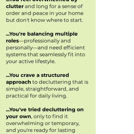
clutter
and long for a sense of
order and peace in your home
but don't know where to start.
...You're balancing multiple
roles
—professionally and
personally—and need efficient
systems that seamlessly fit into
your active lifestyle.
...You crave a structured
approach
to decluttering that is
simple, straightforward, and
practical for daily living.
...You've tried decluttering on
your own
, only to find it
overwhelming or temporary,
and you're ready for lasting