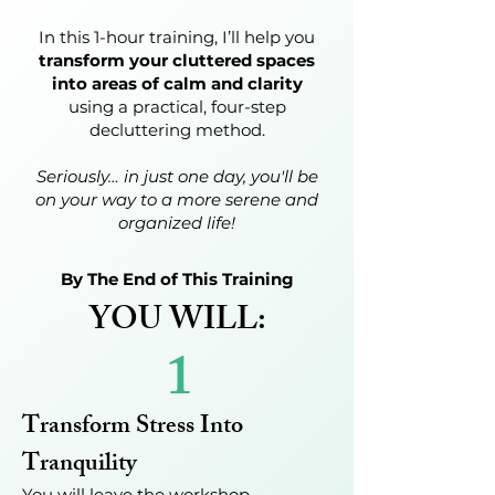
In this 1-hour training, I’ll help you
transform your cluttered spaces
into areas of calm and clarity
using a practical, four-step
decluttering method.
Seriously… in just one day, you'll be
on your way to a more serene and
organized life!
By The End of This Training
YOU WILL:
1
Transform Stress Into
Tranquility
You will leave the workshop