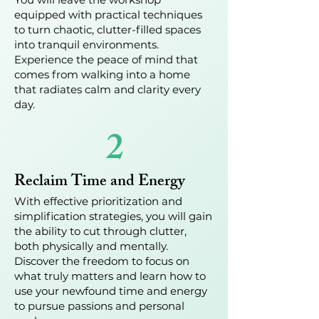
equipped with practical techniques
to turn chaotic, clutter-filled spaces
into tranquil environments.
Experience the peace of mind that
comes from walking into a home
that radiates calm and clarity every
day.
2
Reclaim Time and Energy
With effective prioritization and
simplification strategies, you will gain
the ability to cut through clutter,
both physically and mentally.
Discover the freedom to focus on
what truly matters and learn how to
use your newfound time and energy
to pursue passions and personal