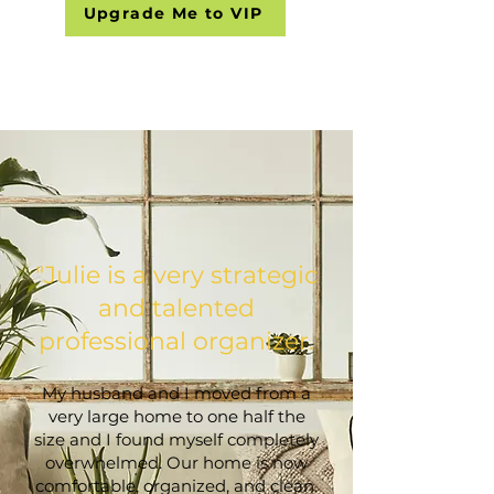
Upgrade Me to VIP
​"Julie is a very strategic
and talented
professional organizer.
My husband and I moved from a
very large home to one half the
size and I found myself completely
overwhelmed. Our home is now
comfortable, organized, and clean.