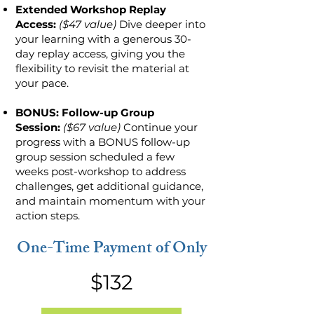
Extended Workshop Replay
Access:
($47 value)
Dive deeper into
your learning with a generous 30-
day replay access, giving you the
flexibility to revisit the material at
your pace.
BONUS: Follow-up Group
Session:
($67 value)
Continue your
progress with a BONUS follow-up
group session scheduled a few
weeks post-workshop to address
challenges, get additional guidance,
and maintain momentum with your
action steps.
One-Time Payment of Only
$132