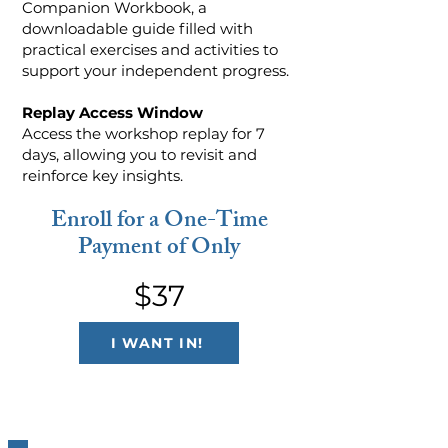
Companion Workbook, a
downloadable guide filled with
practical exercises and activities to
support your independent progress.
Replay Access Window
Access the workshop replay for 7
days, allowing you to revisit and
reinforce key insights.
Enroll for a One-Time
Payment of Only
$37
I WANT IN!