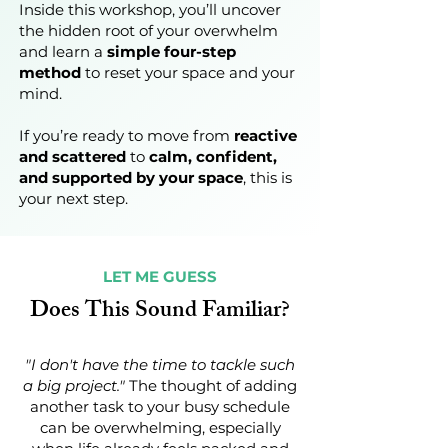
Inside this workshop, you’ll uncover
the hidden root of your overwhelm
and learn a
simple four-step
method
to reset your space and your
mind.
If you’re ready to move from
reactive
and scattered
to
calm, confident,
and supported by your space
, this is
your next step.
LET ME GUESS
Does This Sound Familiar?
"I don't have the time to tackle such
a big project."
The thought of adding
another task to your busy schedule
can be overwhelming, especially