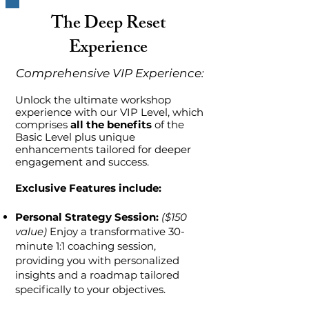
The Deep Reset
Experience
Comprehensive VIP Experience:
Unlock the ultimate workshop
experience with our VIP Level, which
comprises
all the benefits
of the
Basic Level plus unique
enhancements tailored for deeper
engagement and success.
Exclusive Features include:
Personal Strategy Session:
($150
value)
Enjoy a transformative 30-
minute 1:1 coaching session,
providing you with personalized
insights and a roadmap tailored
specifically to your objectives.