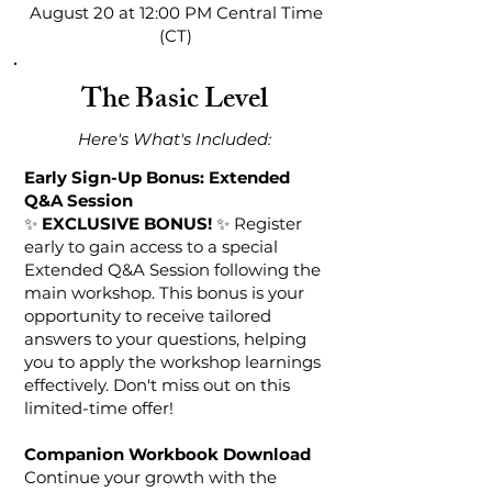
August 20 at 12:00 PM Central Time
(CT)
The Basic Level
Here's What's Included:​​​​
Early Sign-Up Bonus: Extended
Q&A Session
✨
EXCLUSIVE BONUS!
✨ Register
early to gain access to a special
Extended Q&A Session following the
main workshop. This bonus is your
opportunity to receive tailored
answers to your questions, helping
you to apply the workshop learnings
effectively. Don't miss out on this
limited-time offer!
Companion Workbook Download
Continue your growth with the