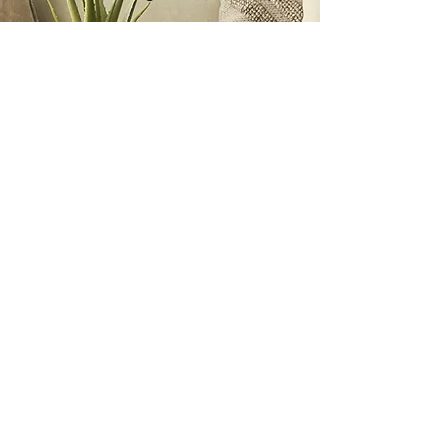
I feel calm and ready to settle into
a place that I am proud to bring
my children, grandchildren,
friends and family over for a visit.
We can relax and have fun. Thank
you, Julie, for your talents and
wisdom."
Sue Marshall
A NOTE FROM...