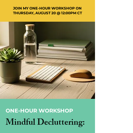
JOIN MY ONE-HOUR WORKSHOP ON
THURSDAY, AUGUST 20 @ 12:00PM CT
ONE-HOUR WORKSHOP
Mindful Decluttering: