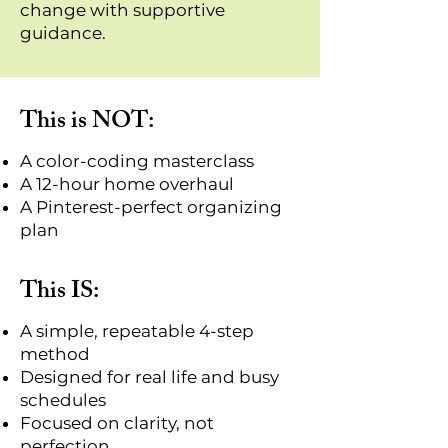
change with supportive
guidance.
This is NOT:
A color-coding masterclass
A 12-hour home overhaul
A Pinterest-perfect organizing
plan
This IS:
A simple, repeatable 4-step
method
Designed for real life and busy
schedules
Focused on clarity, not
perfection