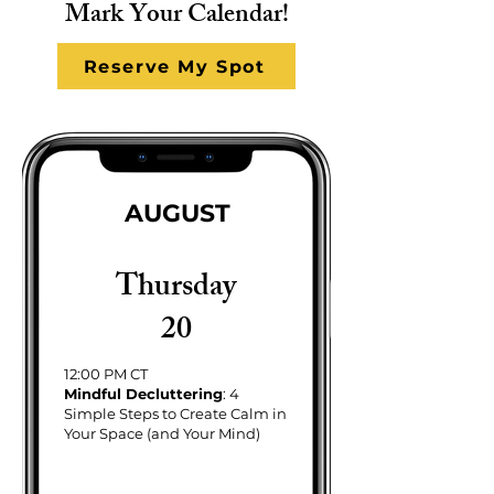
Mark Your Calendar!
Reserve My Spot
AUGUST
Thursday
20
12:00 PM CT
Mindful Decluttering
: 4
Simple Steps to Create Calm in
Your Space (and Your Mind)