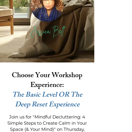
Jessica Bell
Choose Your Workshop
Experience:
The Basic Level OR The
Deep Reset Experience
Join us for "Mindful Decluttering: 4
Simple Steps to Create Calm in Your
Space (& Your Mind)" on Thursday,