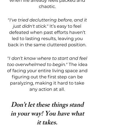
when life already feels packed and
chaotic.
"I've tried decluttering before, and it
just didn't stick."
It’s easy to feel
defeated when past efforts haven’t
led to lasting results, leaving you
back in the same cluttered position.
"I don’t know where to start and feel
too overwhelmed to begin."
The idea
of facing your entire living space and
figuring out the first step can be
paralyzing, making it hard to take
any action at all.
Don't let these things stand
in your way! You have what
it takes.