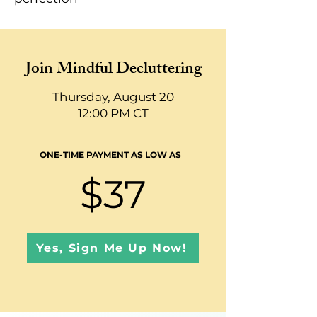
Join Mindful Decluttering
Thursday, August 20
12:00 PM CT
ONE-TIME PAYMENT AS LOW AS
$37
Yes, Sign Me Up Now!