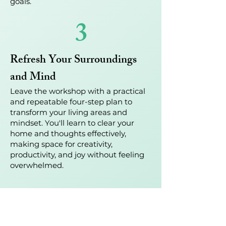
goals.
3
Refresh Your Surroundings
and Mind
Leave the workshop with a practical
and repeatable four-step plan to
transform your living areas and
mindset. You'll learn to clear your
home and thoughts effectively,
making space for creativity,
productivity, and joy without feeling
overwhelmed.