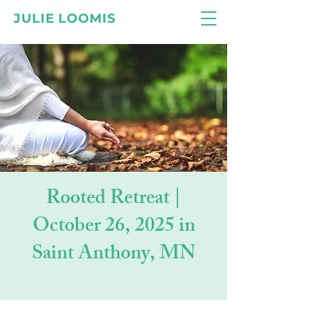
JULIE LOOMIS
Rooted Retreat |
October 26, 2025 in
Saint Anthony, MN