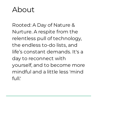
About
Rooted: A Day of Nature &
Nurture. A respite from the
relentless pull of technology,
the endless to-do lists, and
life’s constant demands. It's a
day to reconnect with
yourself, and to become more
mindful and a little less 'mind
full.'
2 Plans Available, From
$185.00
Enroll Now