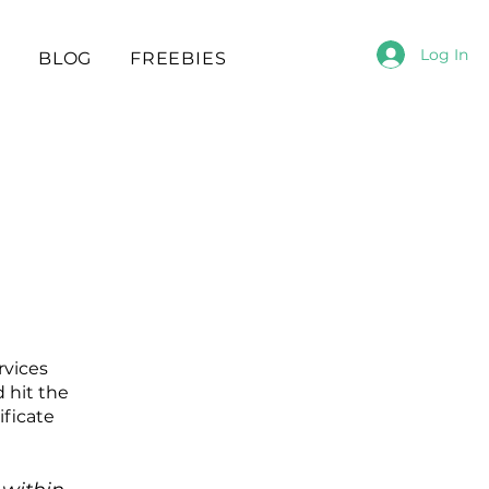
Log In
S
BLOG
FREEBIES
rvices
 hit the
ificate