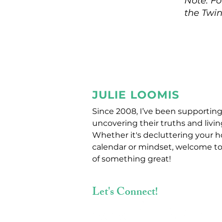
Note: Fo
the Twin
JULIE LOOMIS
Since 2008, I’ve been supporting
uncovering their truths and living
Whether it's decluttering your 
calendar or mindset, welcome to
of something great!
Let's Connect!