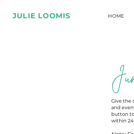
JULIE LOOMIS
HOME
Jum
Give the 
and event
button to
within 24