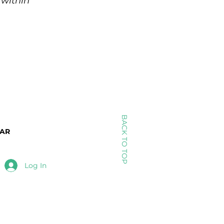
 within
BACK TO TOP
DAR
Log In