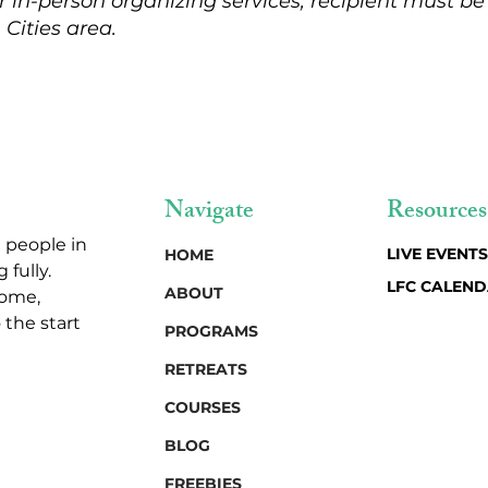
r in-person organizing services, recipient must be
 Cities area.
Navigate
Resources
 people in
LIVE EVENTS
HOME
 fully.
LFC CALEN
ABOUT
home,
 the start
PROGRAMS
RETREATS
COURSES
BLOG
FREEBIES