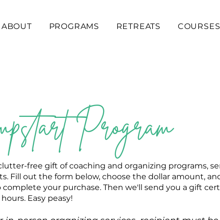
ABOUT
PROGRAMS
RETREATS
COURSE
pstart Program
clutter-free gift of coaching and organizing programs, se
s. Fill out the form below, choose the dollar amount, and
 complete your purchase. Then we'll send you a gift cert
 hours. Easy peasy!