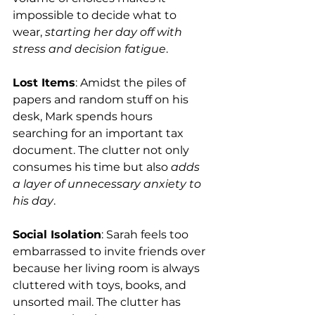
impossible to decide what to 
wear, 
starting her day off with 
stress and decision fatigue
.
Lost Items
: Amidst the piles of 
papers and random stuff on his 
desk, Mark spends hours 
searching for an important tax 
document. The clutter not only 
consumes his time but also 
adds 
a layer of unnecessary anxiety to 
his day
.
Social Isolation
: Sarah feels too 
embarrassed to invite friends over 
because her living room is always 
cluttered with toys, books, and 
unsorted mail. The clutter has 