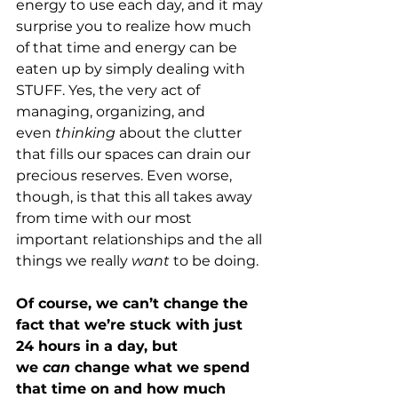
energy to use each day, and it may 
surprise you to realize how much 
of that time and energy can be 
eaten up by simply dealing with 
STUFF. Yes, the very act of 
managing, organizing, and 
even 
thinking
 about the clutter 
that fills our spaces can drain our 
precious reserves. Even worse, 
though, is that this all takes away 
from time with our most 
important relationships and the all 
things we really 
want 
to be doing.
Of course, we can’t change the 
fact that we’re stuck with just 
24 hours in a day, but 
we 
can 
change what we spend 
that time on and how much 