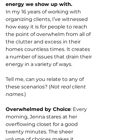
energy we show up with.
In my 16 years of working with 
organizing clients, I’ve witnessed 
how easy it is for people to reach 
the point of overwhelm from all of 
the clutter and excess in their 
homes countless times. It creates 
a number of issues that drain their 
energy in a variety of ways.
Tell me, can you relate to any of 
these scenarios? (
Not real client 
names
.)
Overwhelmed by Choice
: Every 
morning, Jenna stares at her 
overflowing closet for a good 
twenty minutes. The sheer 
volume of choices makes it 