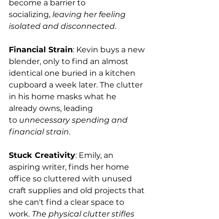
become a barrier to 
socializing, 
leaving her feeling 
isolated and disconnected
.
Financial Strain
: Kevin buys a new 
blender, only to find an almost 
identical one buried in a kitchen 
cupboard a week later. The clutter 
in his home masks what he 
already owns, leading 
to 
unnecessary spending and 
financial strain
.
Stuck Creativity
: Emily, an 
aspiring writer, finds her home 
office so cluttered with unused 
craft supplies and old projects that 
she can't find a clear space to 
work. 
The physical clutter stifles 