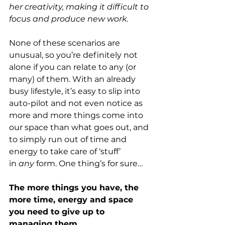
her creativity, making it difficult to 
focus and produce new work
.
None of these scenarios are 
unusual, so you’re definitely not 
alone if you can relate to any (or 
many) of them. With an already 
busy lifestyle, it’s easy to slip into 
auto-pilot and not even notice as 
more and more things come into 
our space than what goes out, and 
to simply run out of time and 
energy to take care of ‘stuff’ 
in 
any
 form. One thing’s for sure…
The more things you have, the 
more time, energy and space 
you need to give up to 
managing them.