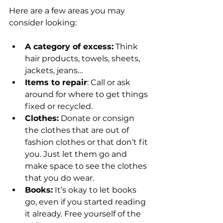
Here are a few areas you may 
consider looking:
A category of excess:
 Think 
hair products, towels, sheets, 
jackets, jeans…
Items to repair
: Call or ask 
around for where to get things 
fixed or recycled.
Clothes:
 Donate or consign 
the clothes that are out of 
fashion clothes or that don’t fit 
you. Just let them go and 
make space to see the clothes 
that you do wear.
Books:
 It’s okay to let books 
go, even if you started reading 
it already. Free yourself of the 