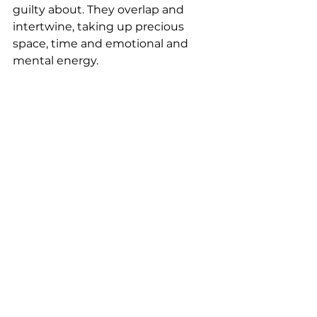
guilty about. They overlap and 
intertwine, taking up precious 
space, time and emotional and 
mental energy. 
To truly embrace happiness and 
live your life fully, it's essential to 
free yourself from the clutter of 
meaningless, stagnant, or 
negative elements. This liberation 
allows you to dedicate your time, 
energy, and space to pursuits that 
bring you joy and resonate with 
your ideal lifestyle. By focusing on 
what genuinely matters, you pave 
the way for a life rich in 
contentment and aligned with 
your goals and dreams.