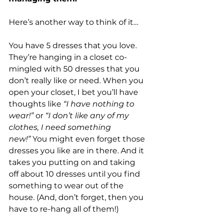
Here’s another way to think of it…
You have 5 dresses that you love. 
They’re hanging in a closet co-
mingled with 50 dresses that you 
don’t really like or need. When you 
open your closet, I bet you’ll have 
thoughts like 
“I have nothing to 
wear!”
 or 
“I don’t like any of my 
clothes, I need something 
new!”
 You might even forget those 
dresses you like are in there. And it 
takes you putting on and taking 
off about 10 dresses until you find 
something to wear out of the 
house. (And, don’t forget, then you 
have to re-hang all of them!)