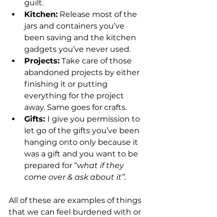
guilt.
Kitchen:
 Release most of the 
jars and containers you’ve 
been saving and the kitchen 
gadgets you’ve never used.
Projects:
 Take care of those 
abandoned projects by either 
finishing it or putting 
everything for the project 
away. Same goes for crafts.
Gifts: 
I give you permission to 
let go of the gifts you’ve been 
hanging onto only because it 
was a gift and you want to be 
prepared for “
what if they 
come over & ask about it”.
All of these are examples of things 
that we can feel burdened with or 