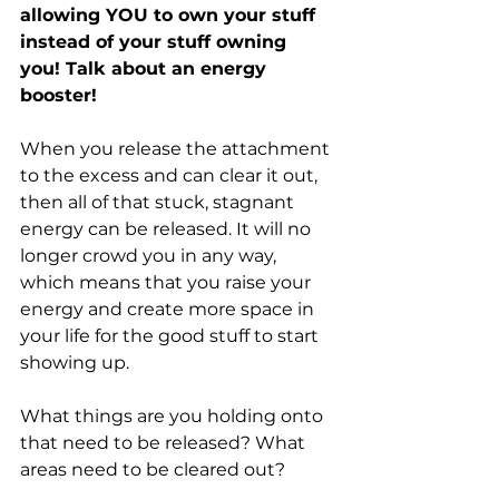
allowing YOU to own your stuff 
instead of your stuff owning 
you! Talk about an energy 
booster!
When you release the attachment 
to the excess and can clear it out, 
then all of that stuck, stagnant 
energy can be released. It will no 
longer crowd you in any way, 
which means that you raise your 
energy and create more space in 
your life for the good stuff to start 
showing up.
What things are you holding onto 
that need to be released? What 
areas need to be cleared out? 