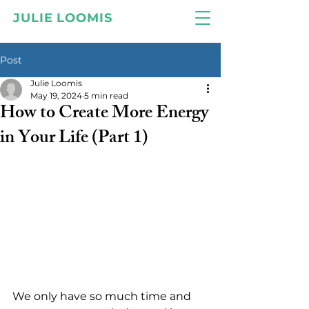
JULIE LOOMIS
Post
Julie Loomis
May 19, 2024
5 min read
How to Create More Energy
in Your Life (Part 1)
We only have so much time and 