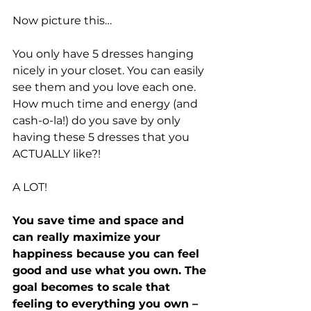
Now picture this…
You only have 5 dresses hanging 
nicely in your closet. You can easily 
see them and you love each one. 
How much time and energy (and 
cash-o-la!) do you save by only 
having these 5 dresses that you 
ACTUALLY like?!
A LOT!
You save time and space and 
can really maximize your 
happiness because you can feel 
good and use what you own. The 
goal becomes to scale that 
feeling to everything you own – 