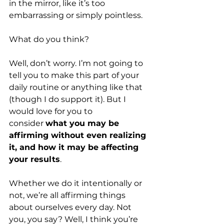
in the mirror, like it’s too 
embarrassing or simply pointless. 
What do you think?
Well, don’t worry. I’m not going to 
tell you to make this part of your 
daily routine or anything like that 
(though I do support it). But I 
would love for you to 
consider 
what you may be 
affirming without even realizing 
it, and how it may be affecting 
your results
.
Whether we do it intentionally or 
not, we’re all affirming things 
about ourselves every day. Not 
you, you say? Well, I think you’re 