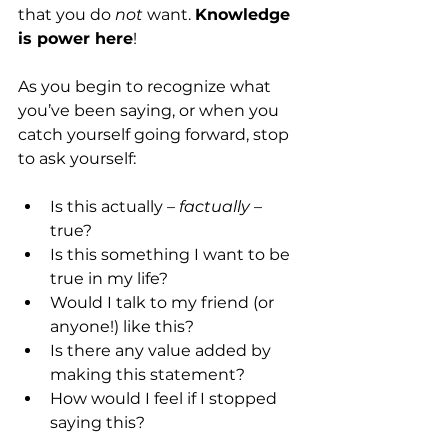
that you do 
not 
want. 
Knowledge 
is power here
!
As you begin to recognize what 
you’ve been saying, or when you 
catch yourself going forward, stop 
to ask yourself:
Is this actually – 
factually
 – 
true?
Is this something I want to be 
true in my life?
Would I talk to my friend (or 
anyone!) like this?
Is there any value added by 
making this statement?
How would I feel if I stopped 
saying this?