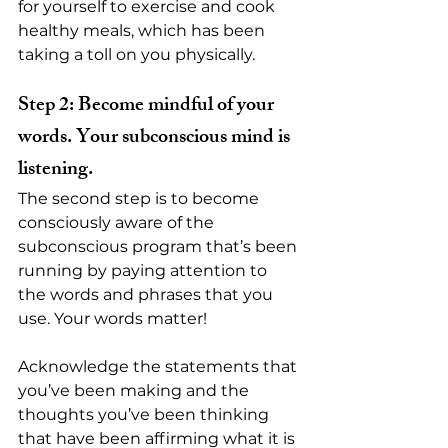
for yourself to exercise and cook 
healthy meals, which has been 
taking a toll on you physically.
Step 2: Become mindful of your 
words. Your subconscious mind is 
listening.
The second step is to become 
consciously aware of the 
subconscious program that’s been 
running by paying attention to 
the words and phrases that you 
use. Your words matter!
Acknowledge the statements that 
you’ve been making and the 
thoughts you’ve been thinking 
that have been affirming what it is 