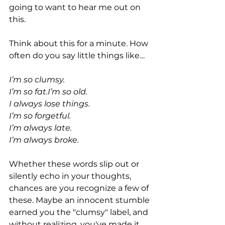
going to want to hear me out on 
this.
Think about this for a minute. How 
often do you say little things like…
I’m so clumsy.
I’m so fat.I’m so old.
I always lose things.
I’m so forgetful.
I’m always late.
I’m always broke.
Whether these words slip out or 
silently echo in your thoughts, 
chances are you recognize a few of 
these. Maybe an innocent stumble 
earned you the "clumsy" label, and 
without realizing, you've made it 