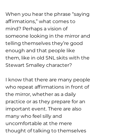
When you hear the phrase “saying 
affirmations,” what comes to 
mind? Perhaps a vision of 
someone looking in the mirror and 
telling themselves they’re good 
enough and that people like 
them, like in old SNL skits with the 
Stewart Smalley character?
I know that there are many people 
who repeat affirmations in front of 
the mirror, whether as a daily 
practice or as they prepare for an 
important event. There are also 
many who feel silly and 
uncomfortable at the mere 
thought of talking to themselves 