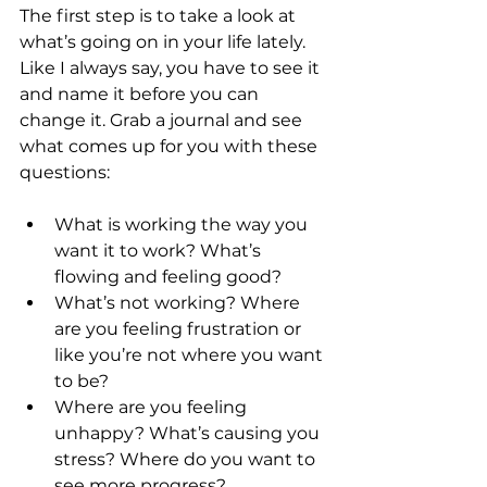
The first step is to take a look at 
what’s going on in your life lately. 
Like I always say, you have to see it 
and name it before you can 
change it. Grab a journal and see 
what comes up for you with these 
questions:
What is working the way you 
want it to work? What’s 
flowing and feeling good?
What’s not working? Where 
are you feeling frustration or 
like you’re not where you want 
to be?
Where are you feeling 
unhappy? What’s causing you 
stress? Where do you want to 
see more progress?