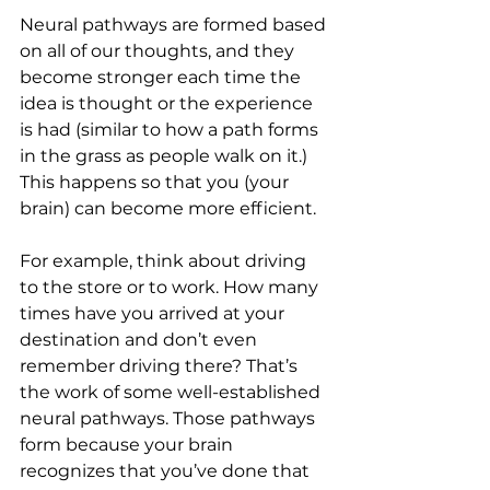
Neural pathways are formed based 
on all of our thoughts, and they 
become stronger each time the 
idea is thought or the experience 
is had (similar to how a path forms 
in the grass as people walk on it.) 
This happens so that you (your 
brain) can become more efficient. 
For example, think about driving 
to the store or to work. How many 
times have you arrived at your 
destination and don’t even 
remember driving there? That’s 
the work of some well-established 
neural pathways. Those pathways 
form because your brain 
recognizes that you’ve done that 