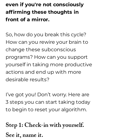
even if you're not consciously 
affirming these thoughts in 
front of a mirror. 
So, how do you break this cycle? 
How can you rewire your brain to 
change these subconscious 
programs? How can you support 
yourself in taking more productive 
actions and end up with more 
desirable results?
I’ve got you! Don’t worry. Here are 
3 steps you can start taking today 
to begin to reset your algorithm.
Step 1: Check-in with yourself. 
See it, name it.