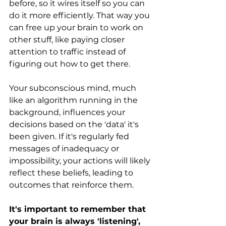
before, so it wires itself so you can 
do it more efficiently. That way you 
can free up your brain to work on 
other stuff, like paying closer 
attention to traffic instead of 
figuring out how to get there.
Your subconscious mind, much 
like an algorithm running in the 
background, influences your 
decisions based on the 'data' it's 
been given. If it's regularly fed 
messages of inadequacy or 
impossibility, your actions will likely 
reflect these beliefs, leading to 
outcomes that reinforce them.
It's important to remember that 
your brain is always 'listening', 