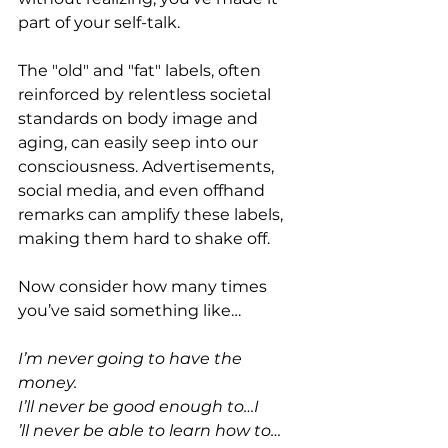
part of your self-talk.
The "old" and "fat" labels, often 
reinforced by relentless societal 
standards on body image and 
aging, can easily seep into our 
consciousness. Advertisements, 
social media, and even offhand 
remarks can amplify these labels, 
making them hard to shake off.
Now consider how many times 
you’ve said something like…
I’m never going to have the 
money.
I’ll never be good enough to…I
’ll never be able to learn how to…