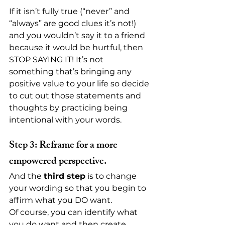
If it isn’t fully true (“never” and 
“always” are good clues it’s not!) 
and you wouldn’t say it to a friend 
because it would be hurtful, then 
STOP SAYING IT! It’s not 
something that’s bringing any 
positive value to your life so decide 
to cut out those statements and 
thoughts by practicing being 
intentional with your words.
Step 3: Reframe for a more 
empowered perspective.
And the 
third step
 is to change 
your wording so that you begin to 
affirm what you DO want.
Of course, you can identify what 
you do want and then create 