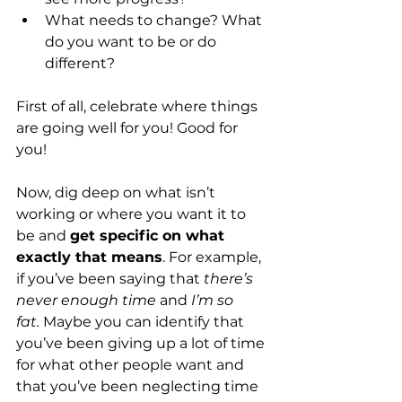
What needs to change? What 
do you want to be or do 
different?
First of all, celebrate where things 
are going well for you! Good for 
you!
Now, dig deep on what isn’t 
working or where you want it to 
be and 
get specific on what 
exactly that means
. For example, 
if you’ve been saying that 
there’s 
never enough time 
and
 I’m so 
fat.
 Maybe you can identify that 
you’ve been giving up a lot of time 
for what other people want and 
that you’ve been neglecting time 