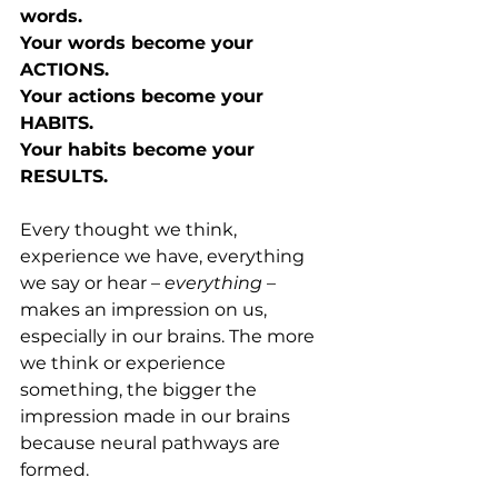
words.
Your words become your 
ACTIONS.
Your actions become your 
HABITS.
Your habits become your 
RESULTS.
Every thought we think, 
experience we have, everything 
we say or hear – 
everything 
– 
makes an impression on us, 
especially in our brains. The more 
we think or experience 
something, the bigger the 
impression made in our brains 
because neural pathways are 
formed.