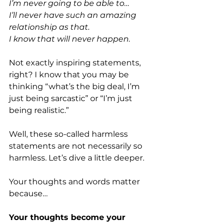
I’m never going to be able to…
I’ll never have such an amazing 
relationship as that.
I know that will never happen.
Not exactly inspiring statements, 
right? I know that you may be 
thinking “what’s the big deal, I’m 
just being sarcastic” or “I’m just 
being realistic.” 
Well, these so-called harmless 
statements are not necessarily so 
harmless. Let’s dive a little deeper. 
Your thoughts and words matter 
because…
Your thoughts become your 