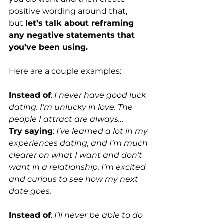
positive wording around that, 
but 
let’s talk about reframing 
any negative statements that 
you’ve been using.
Here are a couple examples: 
Instead of
: 
I never have good luck 
dating. I’m unlucky in love. The 
people I attract are always…
Try saying
: 
I’ve learned a lot in my 
experiences dating, and I’m much 
clearer on what I want and don’t 
want in a relationship. I’m excited 
and curious to see how my next 
date goes.
Instead of
: 
I’ll never be able to do 