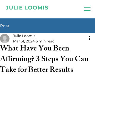
JULIE LOOMIS
Post
Julie Loomis
Mar 31, 2024
6 min read
What Have You Been
Affirming? 3 Steps You Can
Take for Better Results